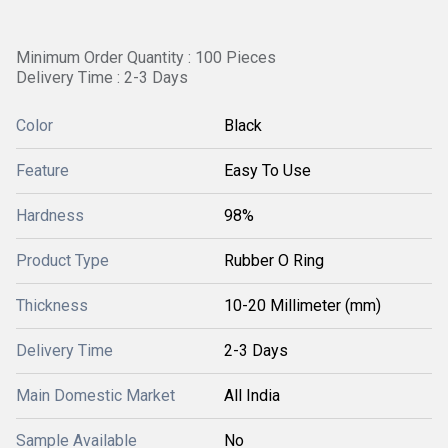
Minimum Order Quantity : 100 Pieces
Delivery Time : 2-3 Days
Color
Black
Feature
Easy To Use
Hardness
98%
Product Type
Rubber O Ring
Thickness
10-20 Millimeter (mm)
Delivery Time
2-3 Days
Main Domestic Market
All India
Sample Available
No