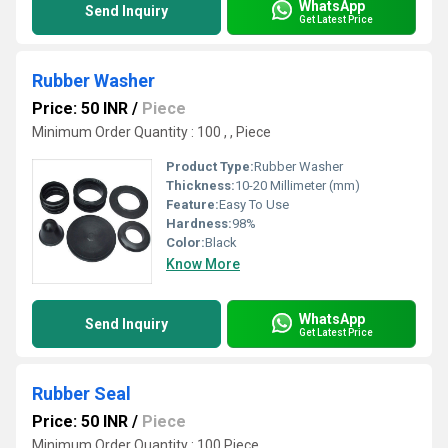
WhatsApp
Send Inquiry
Get Latest Price
Rubber Washer
Price: 50 INR
/
Piece
Minimum Order Quantity : 100 , , Piece
Product Type:
Rubber Washer
Thickness:
10-20 Millimeter (mm)
Feature:
Easy To Use
Hardness:
98%
Color:
Black
Know More
WhatsApp
Send Inquiry
Get Latest Price
Rubber Seal
Price: 50 INR
/
Piece
Minimum Order Quantity : 100 Piece