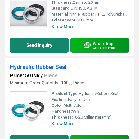
Thickness:
2 mm to 20 mm
Standard:
DIN, ISO, ASTM
Material:
Nitrile Rubber, PTFE, Polyurethane, Viton, EPDM
Tolerance:
Â±0.05 mm
Know More
WhatsApp
Send Inquiry
Get Latest Price
Hydraulic Rubber Seal
Price: 50 INR
/
Piece
Minimum Order Quantity : 100 , , Piece
Product Type:
Hydraulic Rubber Seal
Feature:
Easy To Use
Color:
Multi Color
Hardness:
99%
Thickness:
10-20 Millimeter (mm)
Know More