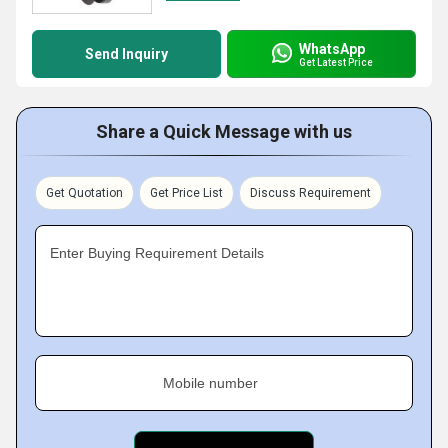
WhatsApp
Send Inquiry
Get Latest Price
Share a Quick Message with us
Get Quotation
Get Price List
Discuss Requirement
Enter Buying Requirement Details
Mobile number