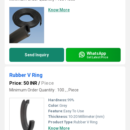
Know More
WhatsApp
Send Inquiry
Get Latest Price
Rubber V Ring
Price: 50 INR
/
Piece
Minimum Order Quantity : 100 , , Piece
Hardness:
99%
Color:
Grey
Feature:
Easy To Use
Thickness:
10-20 Millimeter (mm)
Product Type:
Rubber V Ring
Know More