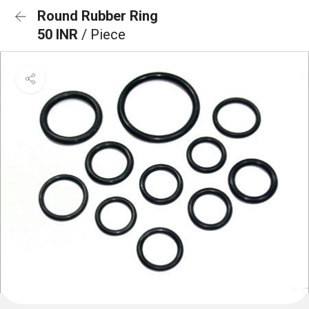
Round Rubber Ring
50 INR
/ Piece