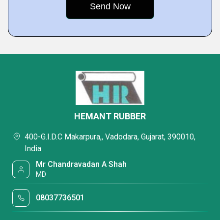
HEMANT RUBBER
400-G.I.D.C Makarpura,, Vadodara, Gujarat, 390010,
India
Mr Chandravadan A Shah
MD
08037736501