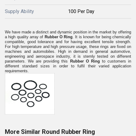
Supply Ability
100 Per Day
We have made a distinct and dynamic position in the market by offering
a high quality array of
Rubber O Ring
. It is known for being chemically
compatible, good tolerance and for having excellent tensile strength.
For high temperature and high pressure usage, these rings are fixed on
machines and automobiles. High in demand in general automotive,
engineering and aerospace industry, it is sternly tested on different
parameters. We are providing this
Rubber O Ring
to customers in
different standard sizes in order to fulfil their varied application
requirements.
More Similar Round Rubber Ring