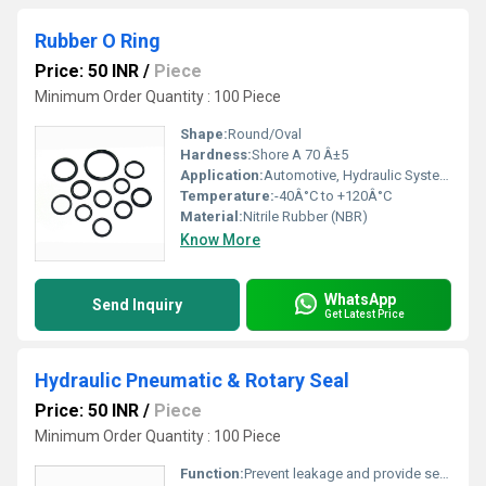
Rubber O Ring
Price: 50 INR
/
Piece
Minimum Order Quantity : 100 Piece
Shape:
Round/Oval
Hardness:
Shore A 70 Â±5
Application:
Automotive, Hydraulic Systems, Pneumatics
Temperature:
-40Â°C to +120Â°C
Material:
Nitrile Rubber (NBR)
Know More
WhatsApp
Send Inquiry
Get Latest Price
Hydraulic Pneumatic & Rotary Seal
Price: 50 INR
/
Piece
Minimum Order Quantity : 100 Piece
Function:
Prevent leakage and provide sealing in hydraulic, pneumatic, and rotary applications